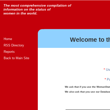
The most comprehensive compilation of
information on the status of
women in the world.
Welcome to t
Home
RSS Directory
Reports
Back to Main Site
*
Us
*
Pa
We ask that if you use the WomanStats
We also ask that you use our Database