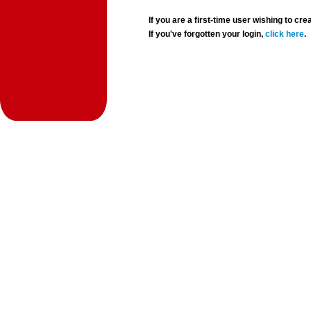
If you are a first-time user wishing to 
If you've forgotten your login,
click here
.