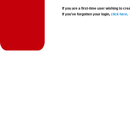
If you are a first-time user wishing to 
If you've forgotten your login,
click here
.