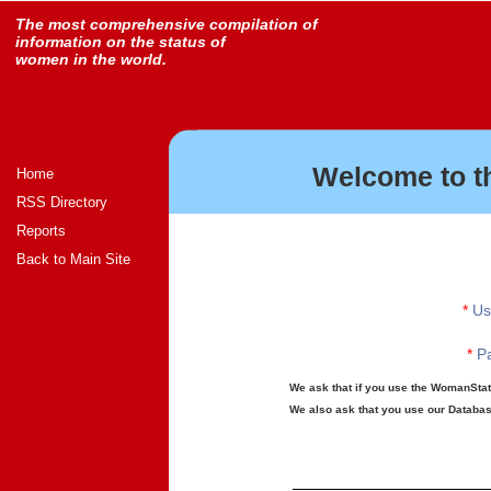
The most comprehensive compilation of
information on the status of
women in the world.
Welcome to t
Home
RSS Directory
Reports
Back to Main Site
*
Us
*
Pa
We ask that if you use the WomanStats
We also ask that you use our Database