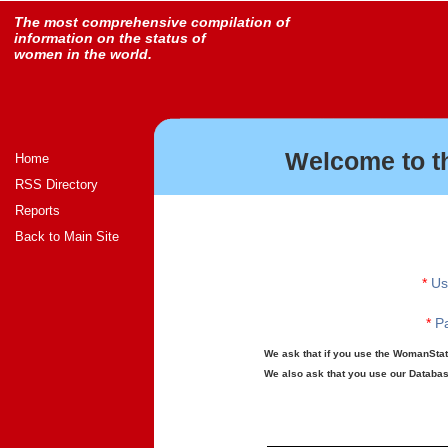
The most comprehensive compilation of
information on the status of
women in the world.
Welcome to t
Home
RSS Directory
Reports
Back to Main Site
*
Us
*
Pa
We ask that if you use the WomanStats
We also ask that you use our Database