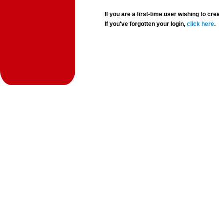
If you are a first-time user wishing to 
If you've forgotten your login,
click here
.