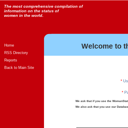
The most comprehensive compilation of
information on the status of
women in the world.
Welcome to t
Home
RSS Directory
Reports
Back to Main Site
*
Us
*
Pa
We ask that if you use the WomanStats
We also ask that you use our Database