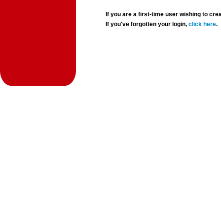
If you are a first-time user wishing to 
If you've forgotten your login,
click here
.