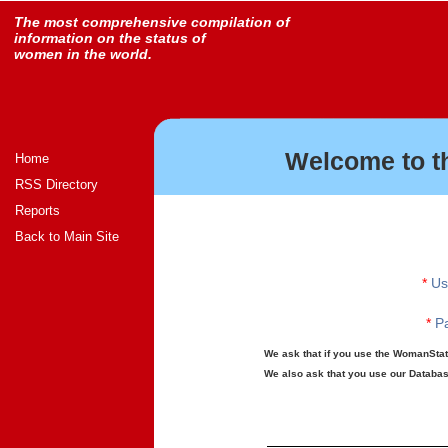
The most comprehensive compilation of
information on the status of
women in the world.
Welcome to t
Home
RSS Directory
Reports
Back to Main Site
*
Us
*
Pa
We ask that if you use the WomanStats
We also ask that you use our Database