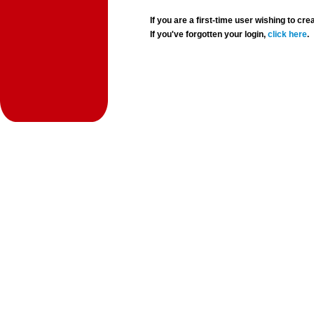
If you are a first-time user wishing to 
If you've forgotten your login,
click here
.