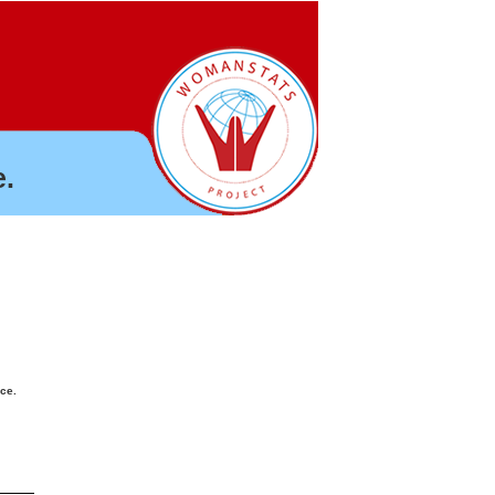
.
nce.