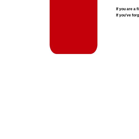
If you are a
If you've for