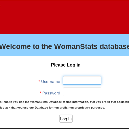
f
Welcome to the WomanStats database
Please Log in
*
Username
*
Password
sk that if you use the WomanStats Database to find information, that you credit that assista
lso ask that you use our Database for non-profit, non-proprietary purposes.