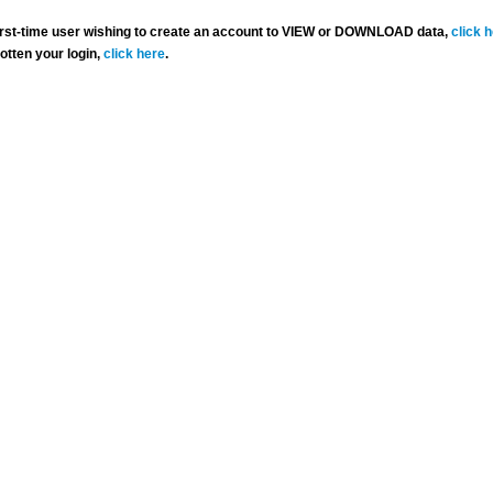
 first-time user wishing to create an account to VIEW or DOWNLOAD data,
click 
gotten your login,
click here
.