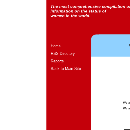
The most comprehensive compilation o
information on the status of
women in the world.
Home
RSS Directory
Reports
Back to Main Site
We a
We a