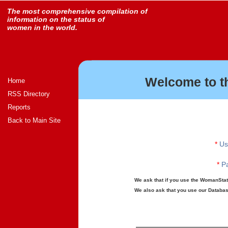
The most comprehensive compilation of
information on the status of
women in the world.
Welcome to t
Home
RSS Directory
Reports
Back to Main Site
*
Us
*
Pa
We ask that if you use the WomanStats
We also ask that you use our Database