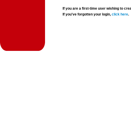
If you are a first-time user wishing to 
If you've forgotten your login,
click here
.