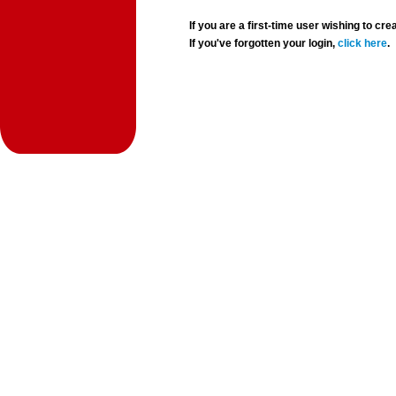
If you are a first-time user wishing to 
If you've forgotten your login,
click here
.