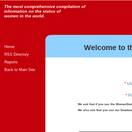
The most comprehensive compilation of
information on the status of
women in the world.
Welcome to t
Home
RSS Directory
Reports
Back to Main Site
*
Us
*
Pa
We ask that if you use the WomanStats
We also ask that you use our Database