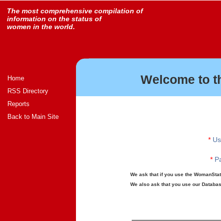
The most comprehensive compilation of
information on the status of
women in the world.
Welcome to t
Home
RSS Directory
Reports
Back to Main Site
*
Us
*
Pa
We ask that if you use the WomanStats
We also ask that you use our Database