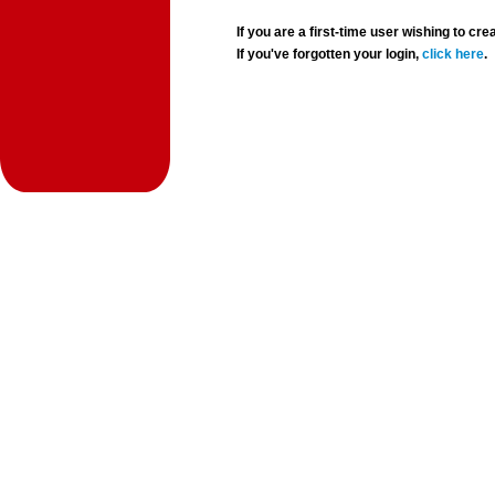
If you are a first-time user wishing to 
If you've forgotten your login,
click here
.