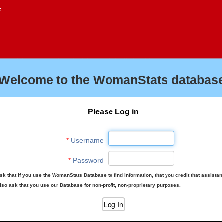
f
Welcome to the WomanStats database
Please Log in
*
Username
*
Password
sk that if you use the WomanStats Database to find information, that you credit that assista
lso ask that you use our Database for non-profit, non-proprietary purposes.