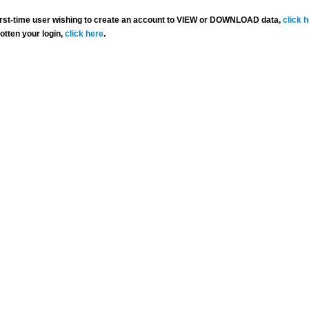
 first-time user wishing to create an account to VIEW or DOWNLOAD data,
click 
gotten your login,
click here
.