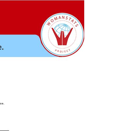
.
nce.