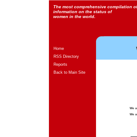
The most comprehensive compilation o
information on the status of
women in the world.
Home
RSS Directory
Reports
Back to Main Site
We a
We a