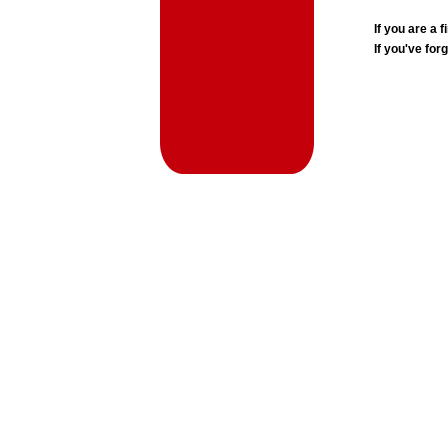
If you are a
If you've for