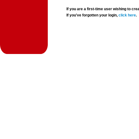
If you are a first-time user wishing to 
If you've forgotten your login,
click here
.