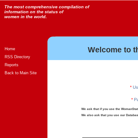
The most comprehensive compilation of
information on the status of
women in the world.
Welcome to t
Home
RSS Directory
Reports
Back to Main Site
*
Us
*
Pa
We ask that if you use the WomanStats
We also ask that you use our Database