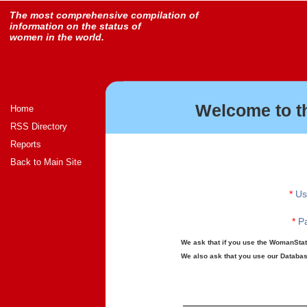
The most comprehensive compilation of
information on the status of
women in the world.
Welcome to t
Home
RSS Directory
Reports
Back to Main Site
*
Us
*
Pa
We ask that if you use the WomanStats
We also ask that you use our Database