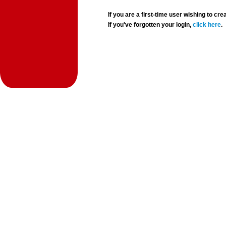
If you are a first-time user wishing to 
If you've forgotten your login,
click here
.