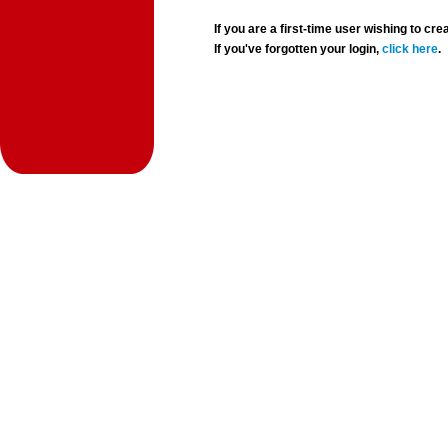
If you are a first-time user wishing to 
If you've forgotten your login,
click here
.