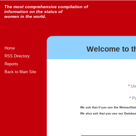
The most comprehensive compilation of
information on the status of
women in the world.
Welcome to t
Home
RSS Directory
Reports
Back to Main Site
*
Us
*
Pa
We ask that if you use the WomanStats
We also ask that you use our Database