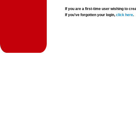
If you are a first-time user wishing to 
If you've forgotten your login,
click here
.