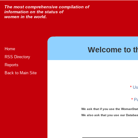
The most comprehensive compilation of
information on the status of
women in the world.
Welcome to t
Home
RSS Directory
Reports
Back to Main Site
*
Us
*
Pa
We ask that if you use the WomanStats
We also ask that you use our Database