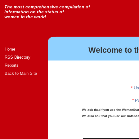
The most comprehensive compilation of
information on the status of
women in the world.
Welcome to t
Home
RSS Directory
Reports
Back to Main Site
*
Us
*
Pa
We ask that if you use the WomanStats
We also ask that you use our Database