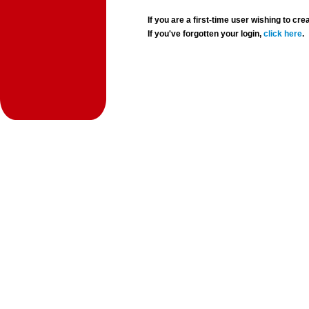
If you are a first-time user wishing to 
If you've forgotten your login,
click here
.