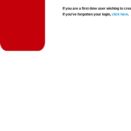
If you are a first-time user wishing to 
If you've forgotten your login,
click here
.