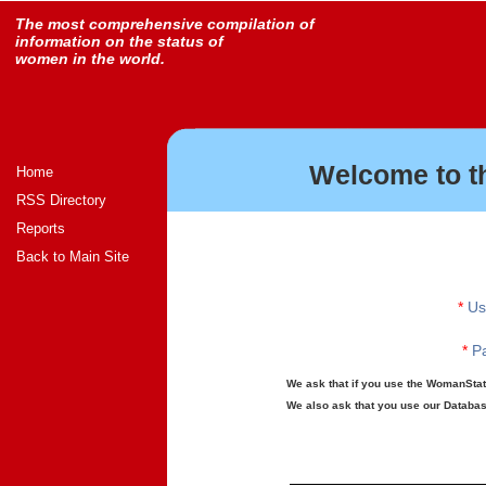
The most comprehensive compilation of
information on the status of
women in the world.
Welcome to t
Home
RSS Directory
Reports
Back to Main Site
*
Us
*
Pa
We ask that if you use the WomanStats
We also ask that you use our Database