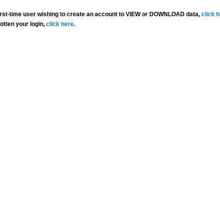
 first-time user wishing to create an account to VIEW or DOWNLOAD data,
click 
gotten your login,
click here
.