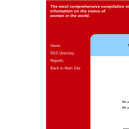
The most comprehensive compilation o
information on the status of
women in the world.
Home
RSS Directory
Reports
Back to Main Site
We a
We a