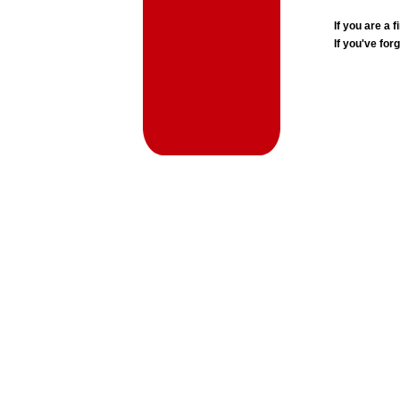
If you are a
If you've for