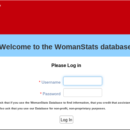
f
Welcome to the WomanStats database
Please Log in
*
Username
*
Password
sk that if you use the WomanStats Database to find information, that you credit that assista
lso ask that you use our Database for non-profit, non-proprietary purposes.