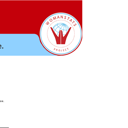
.
nce.