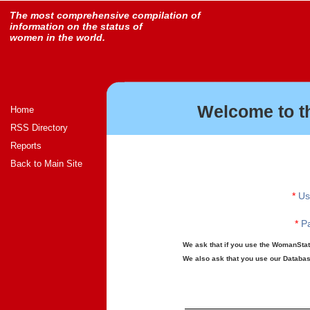
The most comprehensive compilation of
information on the status of
women in the world.
Welcome to t
Home
RSS Directory
Reports
Back to Main Site
*
Us
*
Pa
We ask that if you use the WomanStats
We also ask that you use our Database