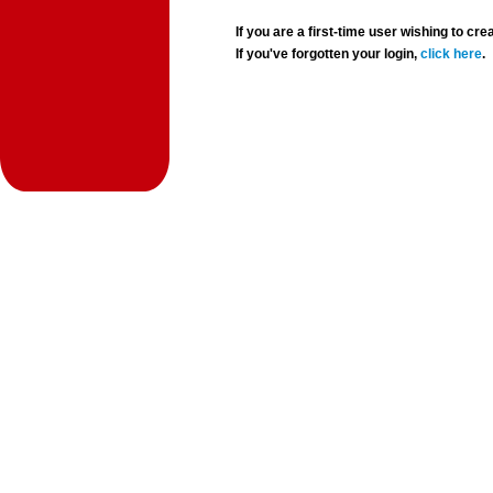
If you are a first-time user wishing to 
If you've forgotten your login,
click here
.