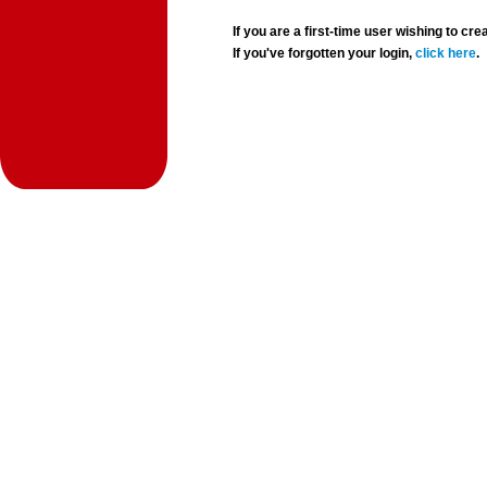
If you are a first-time user wishing to 
If you've forgotten your login,
click here
.