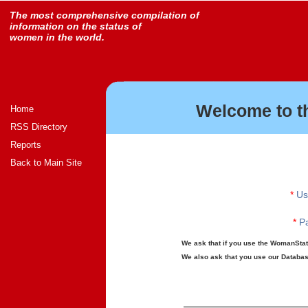
The most comprehensive compilation of
information on the status of
women in the world.
Welcome to t
Home
RSS Directory
Reports
Back to Main Site
*
Us
*
Pa
We ask that if you use the WomanStats
We also ask that you use our Database