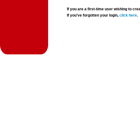
If you are a first-time user wishing to 
If you've forgotten your login,
click here
.