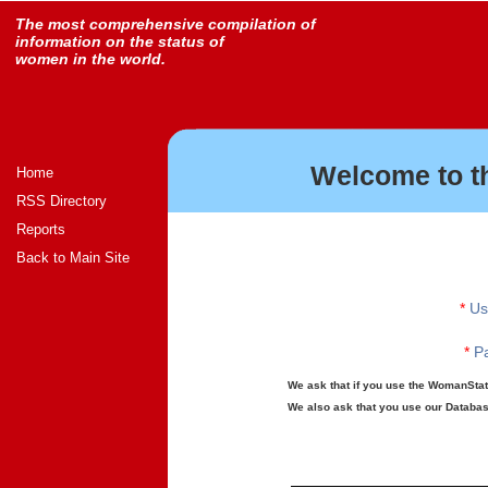
The most comprehensive compilation of
information on the status of
women in the world.
Welcome to t
Home
RSS Directory
Reports
Back to Main Site
*
Us
*
Pa
We ask that if you use the WomanStats
We also ask that you use our Database