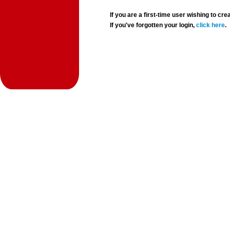
If you are a first-time user wishing to 
If you've forgotten your login,
click here
.