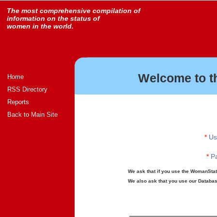
The most comprehensive compilation of
information on the status of
women in the world.
Welcome to t
Home
RSS Directory
Reports
Back to Main Site
*
Us
*
Pa
We ask that if you use the WomanStats
We also ask that you use our Database