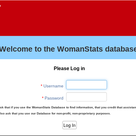
f
Welcome to the WomanStats database
Please Log in
*
Username
*
Password
sk that if you use the WomanStats Database to find information, that you credit that assista
lso ask that you use our Database for non-profit, non-proprietary purposes.