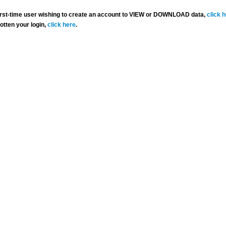
 first-time user wishing to create an account to VIEW or DOWNLOAD data,
click 
gotten your login,
click here
.