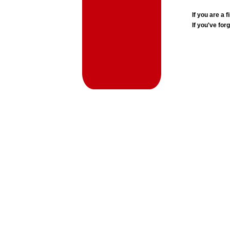
If you are a
If you've for