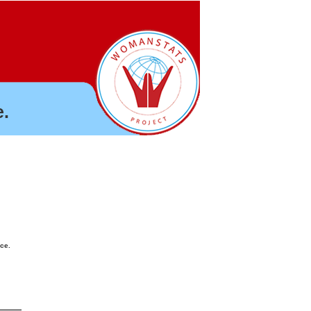
.
nce.