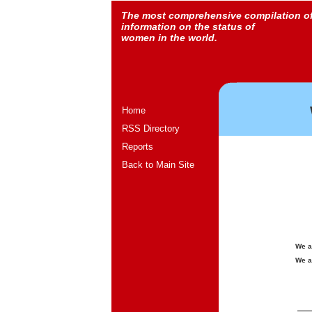
The most comprehensive compilation o
information on the status of
women in the world.
Home
RSS Directory
Reports
Back to Main Site
We a
We a