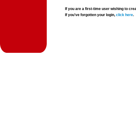
If you are a first-time user wishing to 
If you've forgotten your login,
click here
.