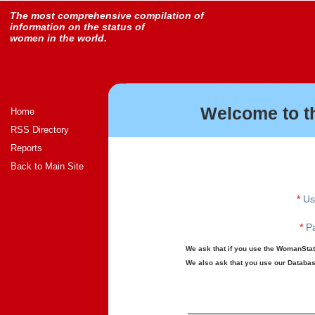
The most comprehensive compilation of
information on the status of
women in the world.
Welcome to t
Home
RSS Directory
Reports
Back to Main Site
*
Us
*
Pa
We ask that if you use the WomanStats
We also ask that you use our Database