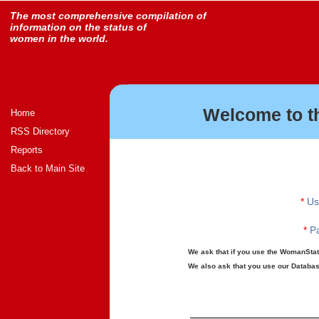
The most comprehensive compilation of
information on the status of
women in the world.
Welcome to t
Home
RSS Directory
Reports
Back to Main Site
*
Us
*
Pa
We ask that if you use the WomanStats
We also ask that you use our Database