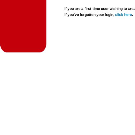
If you are a first-time user wishing to 
If you've forgotten your login,
click here
.