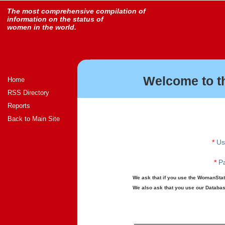
The most comprehensive compilation of
information on the status of
women in the world.
Welcome to t
Home
RSS Directory
Reports
Back to Main Site
*
Us
*
Pa
We ask that if you use the WomanStats
We also ask that you use our Database