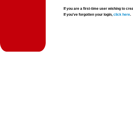
If you are a first-time user wishing to 
If you've forgotten your login,
click here
.