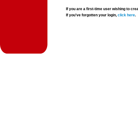
If you are a first-time user wishing to 
If you've forgotten your login,
click here
.