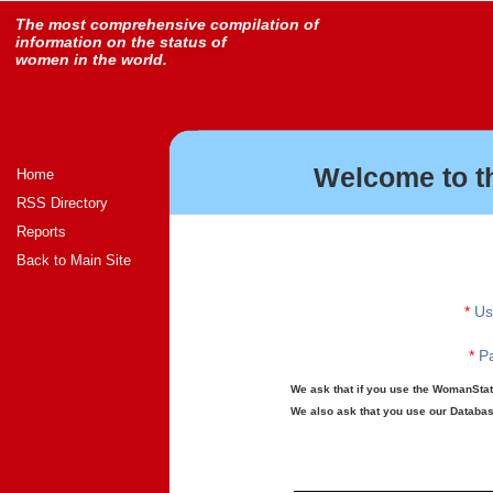
The most comprehensive compilation of
information on the status of
women in the world.
Welcome to t
Home
RSS Directory
Reports
Back to Main Site
*
Us
*
Pa
We ask that if you use the WomanStats
We also ask that you use our Database