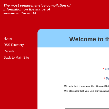
The most comprehensive compilation of
information on the status of
women in the world.
Welcome to t
Home
RSS Directory
Reports
Back to Main Site
*
Us
*
Pa
We ask that if you use the WomanStats
We also ask that you use our Database