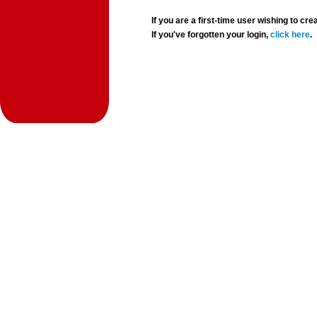
If you are a first-time user wishing to 
If you've forgotten your login,
click here
.