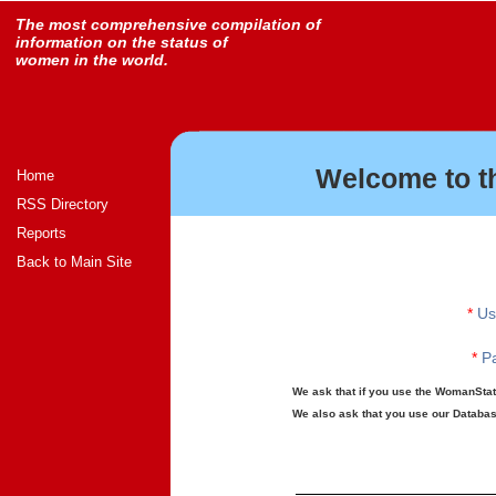
The most comprehensive compilation of
information on the status of
women in the world.
Welcome to t
Home
RSS Directory
Reports
Back to Main Site
*
Us
*
Pa
We ask that if you use the WomanStats
We also ask that you use our Database