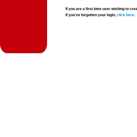
If you are a first-time user wishing to 
If you've forgotten your login,
click here
.