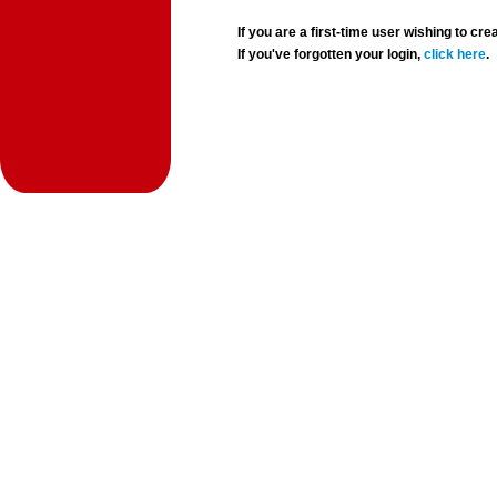
If you are a first-time user wishing to 
If you've forgotten your login,
click here
.