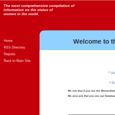
The most comprehensive compilation of
information on the status of
women in the world.
Welcome to t
Home
RSS Directory
Reports
Back to Main Site
*
Us
*
Pa
We ask that if you use the WomanStats
We also ask that you use our Database