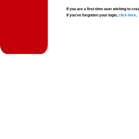
If you are a first-time user wishing to 
If you've forgotten your login,
click here
.