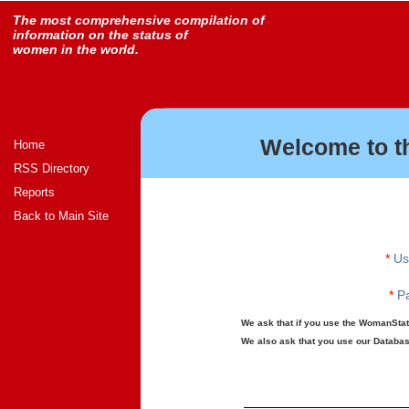
The most comprehensive compilation of
information on the status of
women in the world.
Welcome to t
Home
RSS Directory
Reports
Back to Main Site
*
Us
*
Pa
We ask that if you use the WomanStats
We also ask that you use our Database