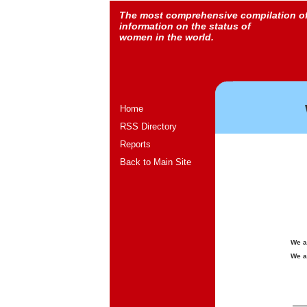
The most comprehensive compilation o
information on the status of
women in the world.
Home
RSS Directory
Reports
Back to Main Site
We a
We a