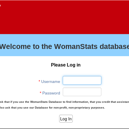
f
Welcome to the WomanStats database
Please Log in
*
Username
*
Password
sk that if you use the WomanStats Database to find information, that you credit that assista
lso ask that you use our Database for non-profit, non-proprietary purposes.