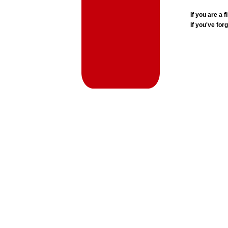
If you are a
If you've for