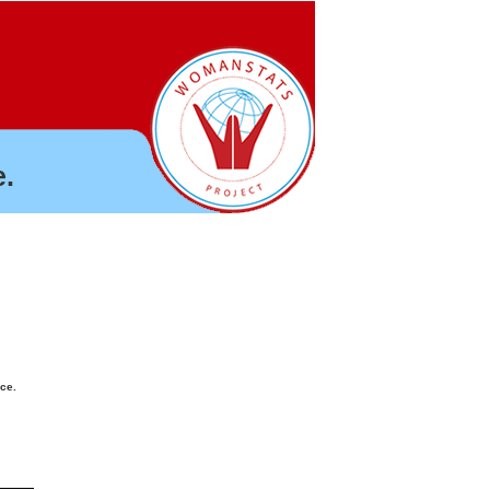
.
nce.