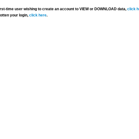
 first-time user wishing to create an account to VIEW or DOWNLOAD data,
click 
gotten your login,
click here
.