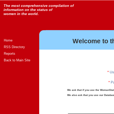
The most comprehensive compilation of
information on the status of
women in the world.
Welcome to t
Home
RSS Directory
Reports
Back to Main Site
*
Us
*
Pa
We ask that if you use the WomanStats
We also ask that you use our Database