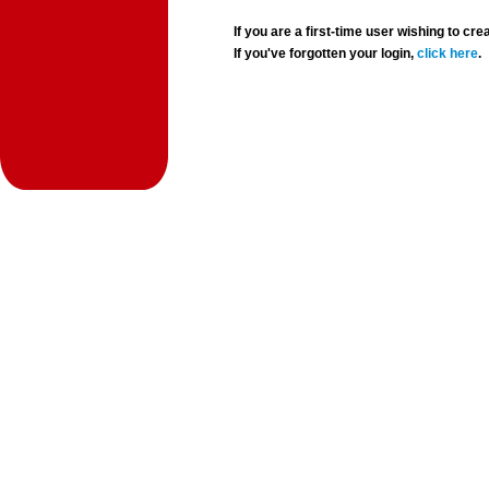
If you are a first-time user wishing to 
If you've forgotten your login,
click here
.