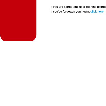
If you are a first-time user wishing to 
If you've forgotten your login,
click here
.