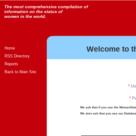
The most comprehensive compilation of
information on the status of
women in the world.
Welcome to t
Home
RSS Directory
Reports
Back to Main Site
*
Us
*
Pa
We ask that if you use the WomanStats
We also ask that you use our Database