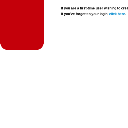
If you are a first-time user wishing to 
If you've forgotten your login,
click here
.