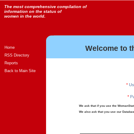
The most comprehensive compilation of
information on the status of
women in the world.
Welcome to t
Home
RSS Directory
Reports
Back to Main Site
*
Us
*
Pa
We ask that if you use the WomanStats
We also ask that you use our Database