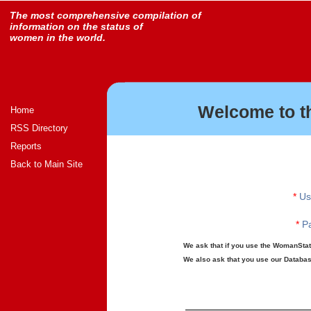
The most comprehensive compilation of
information on the status of
women in the world.
Welcome to t
Home
RSS Directory
Reports
Back to Main Site
*
Us
*
Pa
We ask that if you use the WomanStats
We also ask that you use our Database