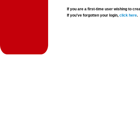
If you are a first-time user wishing to 
If you've forgotten your login,
click here
.