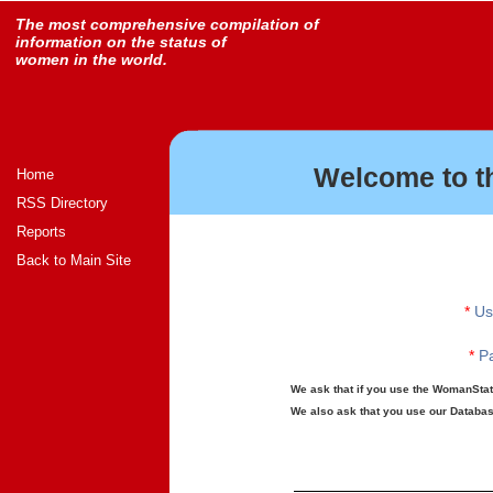
The most comprehensive compilation of
information on the status of
women in the world.
Welcome to t
Home
RSS Directory
Reports
Back to Main Site
*
Us
*
Pa
We ask that if you use the WomanStats
We also ask that you use our Database