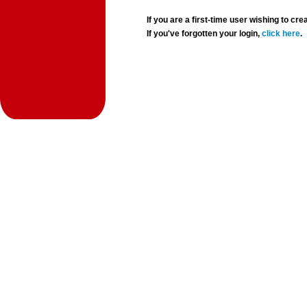
If you are a first-time user wishing to 
If you've forgotten your login,
click here
.