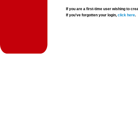
If you are a first-time user wishing to 
If you've forgotten your login,
click here
.