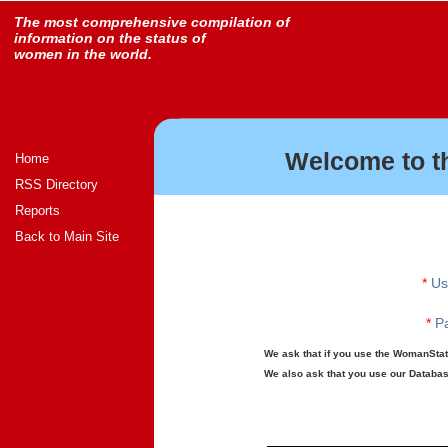
The most comprehensive compilation of
information on the status of
women in the world.
Welcome to t
Home
RSS Directory
Reports
Back to Main Site
*
Us
*
Pa
We ask that if you use the WomanStats
We also ask that you use our Database