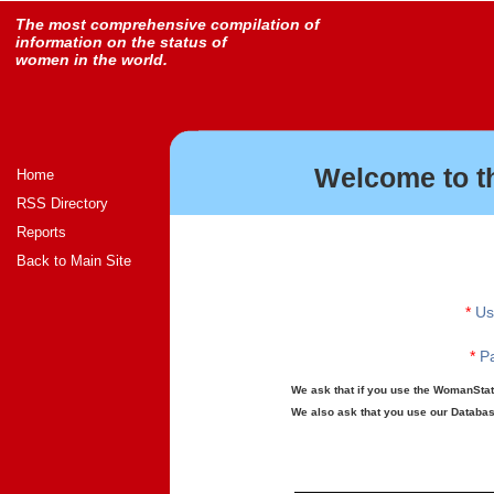
The most comprehensive compilation of
information on the status of
women in the world.
Welcome to t
Home
RSS Directory
Reports
Back to Main Site
*
Us
*
Pa
We ask that if you use the WomanStats
We also ask that you use our Database