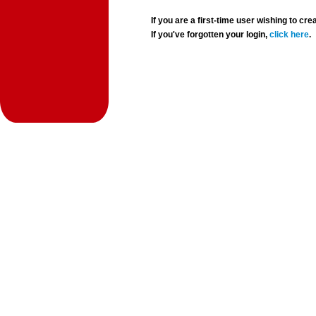
If you are a first-time user wishing to 
If you've forgotten your login,
click here
.