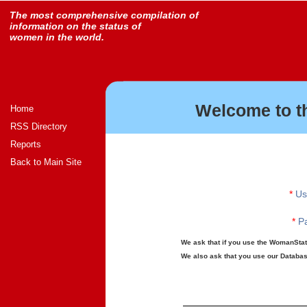
The most comprehensive compilation of
information on the status of
women in the world.
Welcome to t
Home
RSS Directory
Reports
Back to Main Site
*
Us
*
Pa
We ask that if you use the WomanStats
We also ask that you use our Database