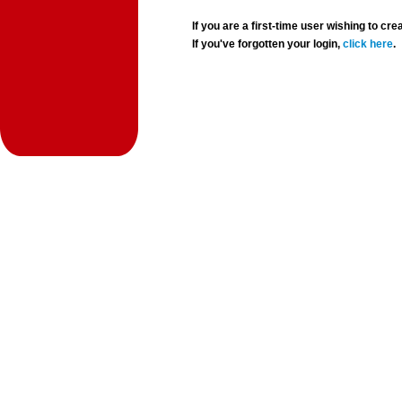
If you are a first-time user wishing to 
If you've forgotten your login,
click here
.