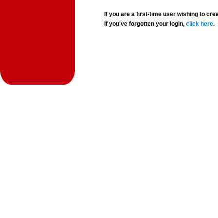
If you are a first-time user wishing to 
If you've forgotten your login,
click here
.