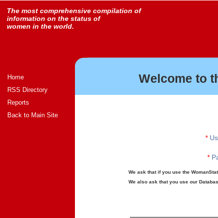
The most comprehensive compilation of
information on the status of
women in the world.
Welcome to t
Home
RSS Directory
Reports
Back to Main Site
*
Us
*
Pa
We ask that if you use the WomanStats
We also ask that you use our Database