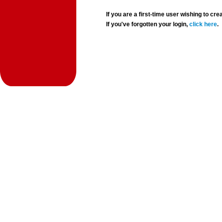
If you are a first-time user wishing to 
If you've forgotten your login,
click here
.