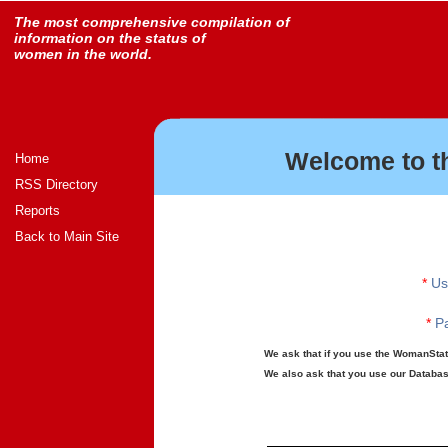
The most comprehensive compilation of
information on the status of
women in the world.
Welcome to t
Home
RSS Directory
Reports
Back to Main Site
*
Us
*
Pa
We ask that if you use the WomanStats
We also ask that you use our Database