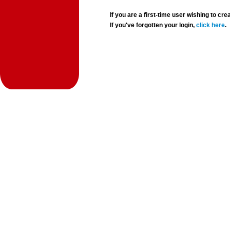
If you are a first-time user wishing to 
If you've forgotten your login,
click here
.