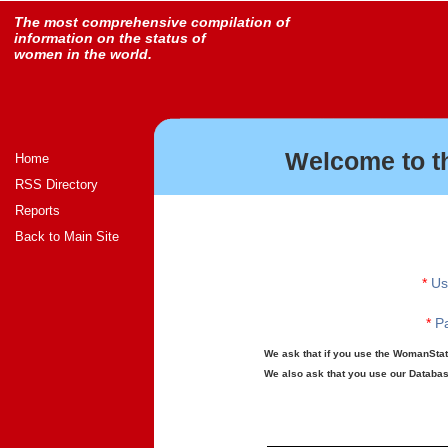
The most comprehensive compilation of
information on the status of
women in the world.
Welcome to t
Home
RSS Directory
Reports
Back to Main Site
*
Us
*
Pa
We ask that if you use the WomanStats
We also ask that you use our Database