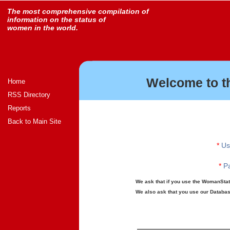
The most comprehensive compilation of
information on the status of
women in the world.
Welcome to t
Home
RSS Directory
Reports
Back to Main Site
*
Us
*
Pa
We ask that if you use the WomanStats
We also ask that you use our Database