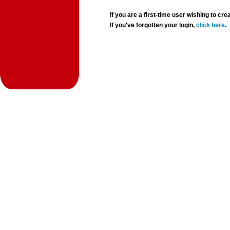
If you are a first-time user wishing to 
If you've forgotten your login,
click here
.