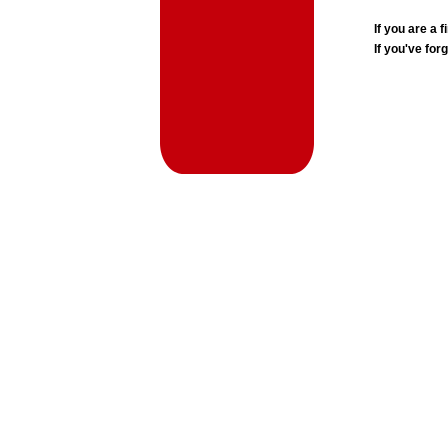
If you are a
If you've for