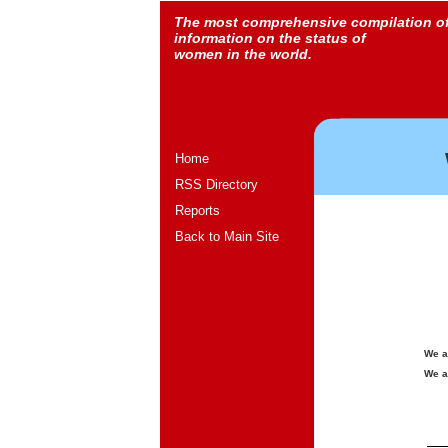
The most comprehensive compilation o
information on the status of
women in the world.
Home
RSS Directory
Reports
Back to Main Site
We a
We a