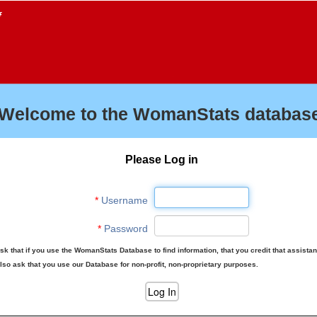
f
Welcome to the WomanStats database
Please Log in
*
Username
*
Password
sk that if you use the WomanStats Database to find information, that you credit that assista
lso ask that you use our Database for non-profit, non-proprietary purposes.