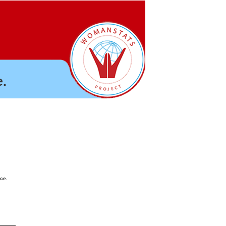
.
nce.