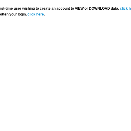
 first-time user wishing to create an account to VIEW or DOWNLOAD data,
click 
gotten your login,
click here
.