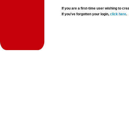
If you are a first-time user wishing to 
If you've forgotten your login,
click here
.