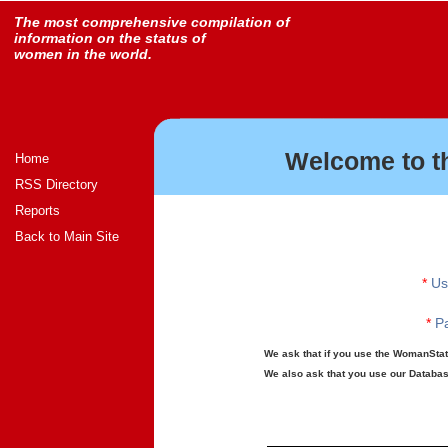
The most comprehensive compilation of
information on the status of
women in the world.
Welcome to t
Home
RSS Directory
Reports
Back to Main Site
*
Us
*
Pa
We ask that if you use the WomanStats
We also ask that you use our Database