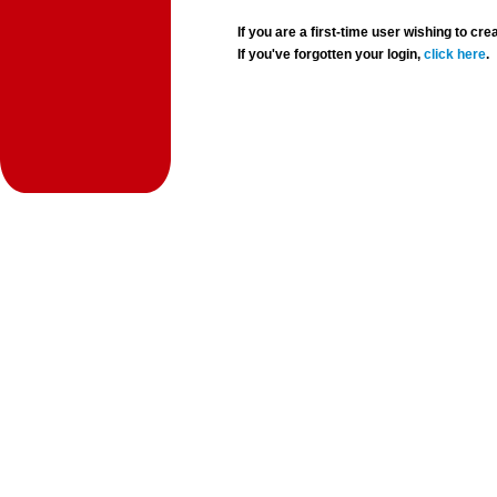
If you are a first-time user wishing to 
If you've forgotten your login,
click here
.