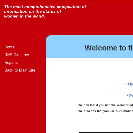
The most comprehensive compilation of
information on the status of
women in the world.
Welcome to t
Home
RSS Directory
Reports
Back to Main Site
*
Us
*
Pa
We ask that if you use the WomanStats
We also ask that you use our Database