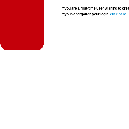
If you are a first-time user wishing to 
If you've forgotten your login,
click here
.