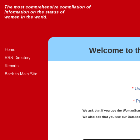
The most comprehensive compilation of
information on the status of
women in the world.
Welcome to t
Home
RSS Directory
Reports
Back to Main Site
*
Us
*
Pa
We ask that if you use the WomanStats
We also ask that you use our Database