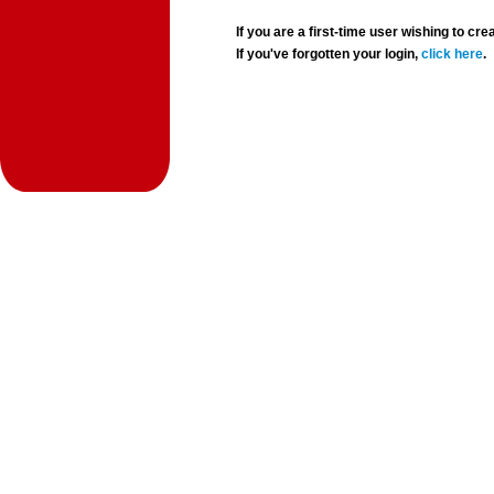
If you are a first-time user wishing to 
If you've forgotten your login,
click here
.