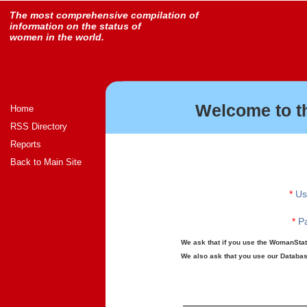
The most comprehensive compilation of
information on the status of
women in the world.
Welcome to t
Home
RSS Directory
Reports
Back to Main Site
*
Us
*
Pa
We ask that if you use the WomanStats
We also ask that you use our Database