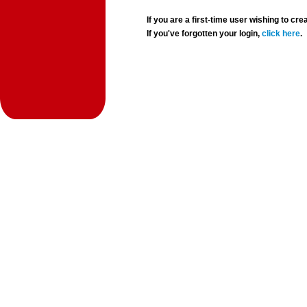
If you are a first-time user wishing to 
If you've forgotten your login,
click here
.