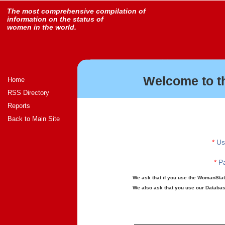
The most comprehensive compilation of
information on the status of
women in the world.
Welcome to t
Home
RSS Directory
Reports
Back to Main Site
*
Us
*
Pa
We ask that if you use the WomanStats
We also ask that you use our Database