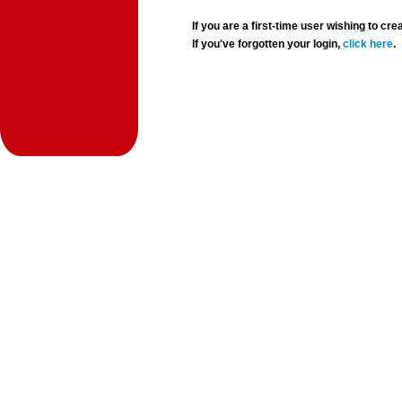
If you are a first-time user wishing to 
If you've forgotten your login,
click here
.