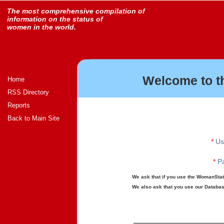
The most comprehensive compilation of
information on the status of
women in the world.
Welcome to t
Home
RSS Directory
Reports
Back to Main Site
*
Us
*
Pa
We ask that if you use the WomanStats
We also ask that you use our Database